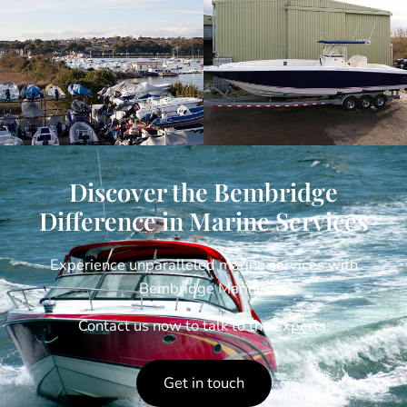
Discover the Bembridge
Difference in Marine Services
Experience unparalleled marine services with
Bembridge Marine.
Contact us now to talk to the experts.
Get in touch