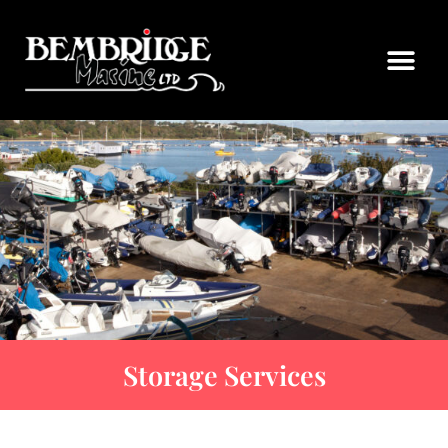
Storage Services