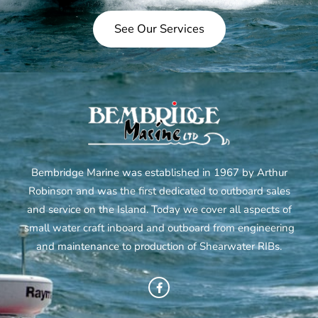
See Our Services
Bembridge Marine was established in 1967 by Arthur
Robinson and was the first dedicated to outboard sales
and service on the Island. Today we cover all aspects of
small water craft inboard and outboard from engineering
and maintenance to production of Shearwater RIBs.