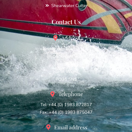
Shearwater Cutter
Contact Us
Address
Bembridge Marine LTD,
Embankment Road,
Bembridge,
Isle of Wight,
PO35 5NS
Telephone
Tel: +44 (0) 1983 872817
Fax: +44 (0) 1983 875047
Email address