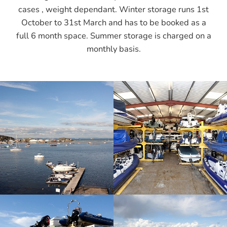
cases , weight dependant. Winter storage runs 1st
October to 31st March and has to be booked as a
full 6 month space. Summer storage is charged on a
monthly basis.