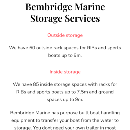
Bembridge Marine
Storage Services
Outside storage
We have 60 outside rack spaces for RIBs and sports
boats up to 9m.
Inside storage
We have 85 inside storage spaces with racks for
RIBs and sports boats up to 7.5m and ground
spaces up to 9m.
Bembridge Marine has purpose built boat handling
equipment to transfer your boat from the water to
storage. You dont need your own trailer in most