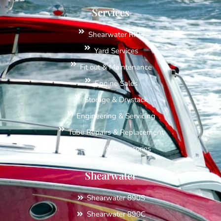
Services
Shearwater RIBs
Yard Services
Fit out & Maintenance
Engine Sales
Storage & Drystack
Engineering & Servicing
Tube Repairs & Replacement
Spares & Accessories
Shearwater
Shearwater 890S
Shearwater 890C